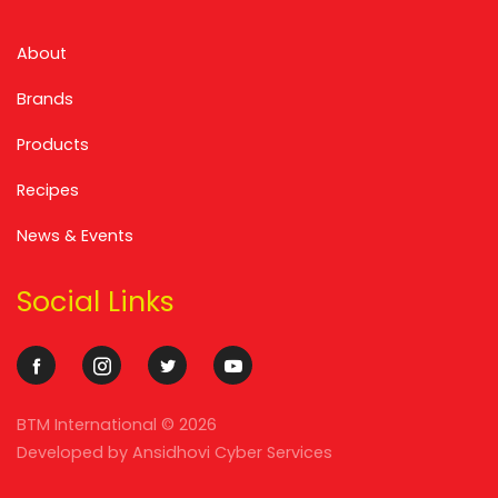
About
Brands
Products
Recipes
News & Events
Social Links
BTM International ©
2026
Developed by
Ansidhovi Cyber Services