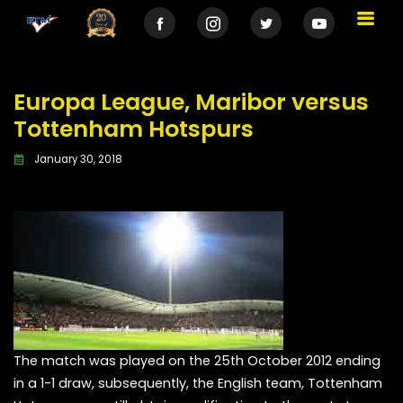
Europa League, Maribor versus
Tottenham Hotspurs
January 30, 2018
The match was played on the 25th October 2012 ending
in a 1-1 draw, subsequently, the English team, Tottenham