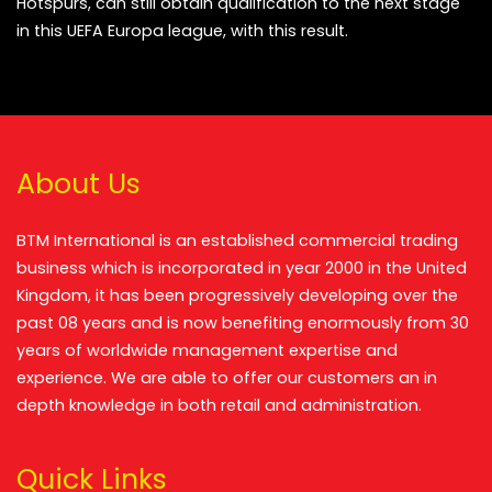
Hotspurs, can still obtain qualification to the next stage
in this UEFA Europa league, with this result.
About Us
BTM International is an established commercial trading
business which is incorporated in year 2000 in the United
Kingdom, it has been progressively developing over the
past 08 years and is now benefiting enormously from 30
years of worldwide management expertise and
experience. We are able to offer our customers an in
depth knowledge in both retail and administration.
Quick Links