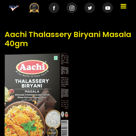
Aachi Thalassery Biryani Masala
40gm