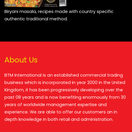
Biryani masala, recipes made with country specific
authentic traditional method.
About Us
BTM International is an established commercial trading
business which is incorporated in year 2000 in the United
Kingdom, it has been progressively developing over the
past 08 years and is now benefiting enormously from 30
years of worldwide management expertise and
experience. We are able to offer our customers an in
depth knowledge in both retail and administration.