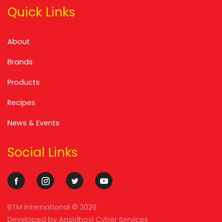
Quick Links
About
Brands
Products
Recipes
News & Events
Social Links
BTM International ©
2026
Developed by
Ansidhovi Cyber Services