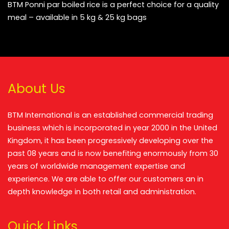
BTM Ponni par boiled rice is a perfect choice for a quality
meal – available in 5 kg & 25 kg bags
About Us
BTM International is an established commercial trading
business which is incorporated in year 2000 in the United
Kingdom, it has been progressively developing over the
past 08 years and is now benefiting enormously from 30
years of worldwide management expertise and
experience. We are able to offer our customers an in
depth knowledge in both retail and administration.
Quick Links