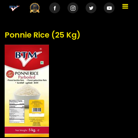
Ponnie Rice (25 Kg)