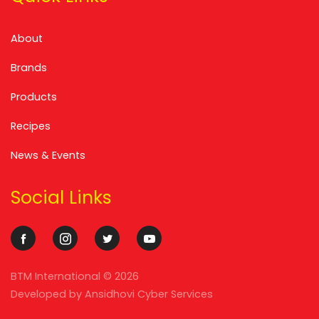
About
Brands
Products
Recipes
News & Events
Social Links
BTM International ©
2026
Developed by
Ansidhovi Cyber Services