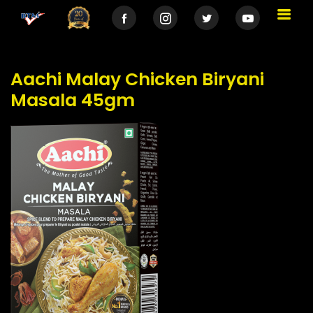
Aachi Malay Chicken Biryani
Masala 45gm