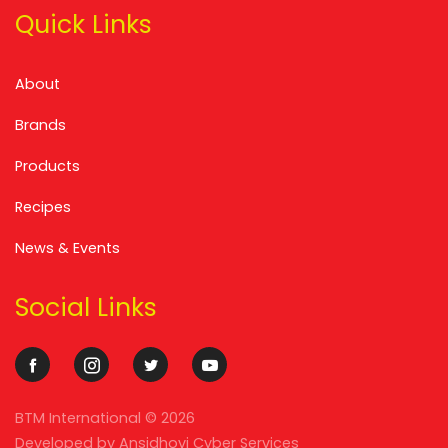
Quick Links
About
Brands
Products
Recipes
News & Events
Social Links
BTM International ©
2026
Developed by
Ansidhovi Cyber Services