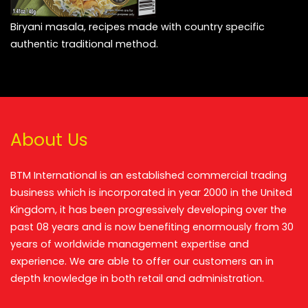
Biryani masala, recipes made with country specific
authentic traditional method.
About Us
BTM International is an established commercial trading
business which is incorporated in year 2000 in the United
Kingdom, it has been progressively developing over the
past 08 years and is now benefiting enormously from 30
years of worldwide management expertise and
experience. We are able to offer our customers an in
depth knowledge in both retail and administration.