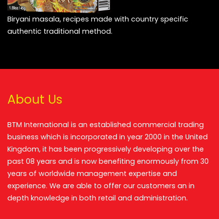
Biryani masala, recipes made with country specific
authentic traditional method.
About Us
BTM International is an established commercial trading
business which is incorporated in year 2000 in the United
Kingdom, it has been progressively developing over the
past 08 years and is now benefiting enormously from 30
years of worldwide management expertise and
experience. We are able to offer our customers an in
depth knowledge in both retail and administration.