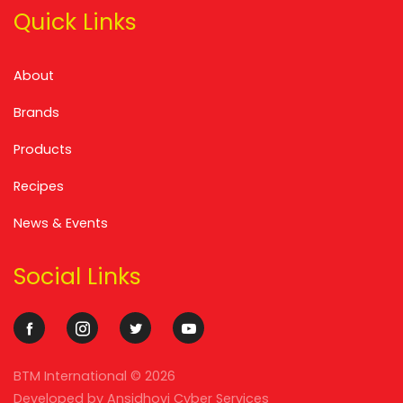
Quick Links
About
Brands
Products
Recipes
News & Events
Social Links
BTM International ©
2026
Developed by
Ansidhovi Cyber Services