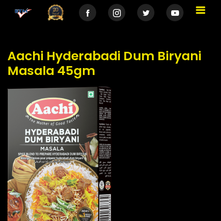
Aachi Hyderabadi Dum Biryani
Masala 45gm