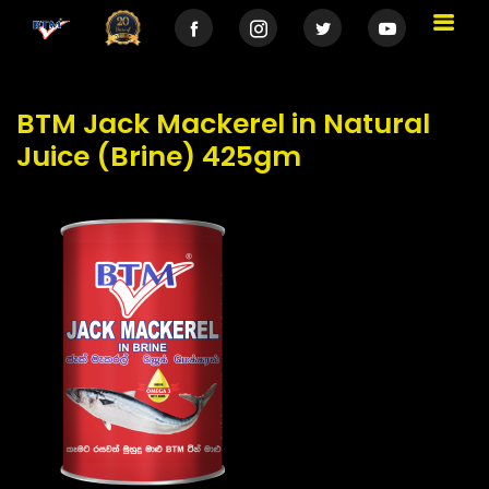
BTM Jack Mackerel in Natural
Juice (Brine) 425gm