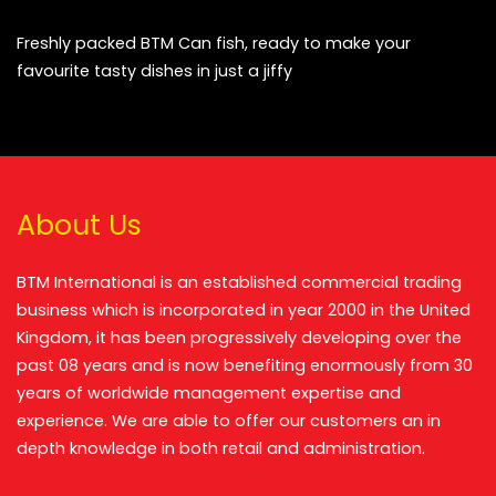
Freshly packed BTM Can fish, ready to make your
favourite tasty dishes in just a jiffy
About Us
BTM International is an established commercial trading
business which is incorporated in year 2000 in the United
Kingdom, it has been progressively developing over the
past 08 years and is now benefiting enormously from 30
years of worldwide management expertise and
experience. We are able to offer our customers an in
depth knowledge in both retail and administration.