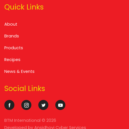
Quick Links
About
Brands
Products
Recipes
News & Events
Social Links
BTM International ©
2026
Developed by
Ansidhovi Cyber Services