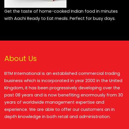
Get the taste of home-cooked Indian food in minutes
with Aachi Ready to Eat meals. Perfect for busy days.
About Us
BTM International is an established commercial trading
business which is incorporated in year 2000 in the United
Kingdom, it has been progressively developing over the
past 08 years and is now benefiting enormously from 30
years of worldwide management expertise and
experience. We are able to offer our customers an in
depth knowledge in both retail and administration.