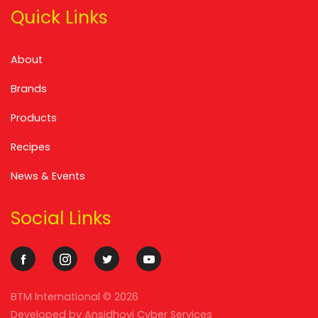
Quick Links
About
Brands
Products
Recipes
News & Events
Social Links
BTM International ©
2026
Developed by
Ansidhovi Cyber Services