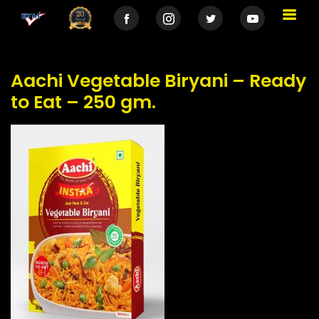
Aachi Vegetable Biryani – Ready
to Eat – 250 gm.