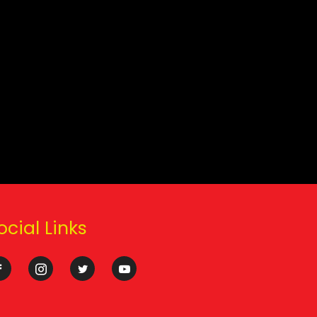
ocial Links