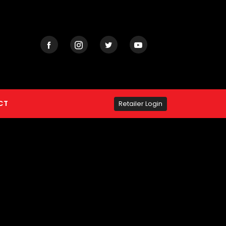
CT
Retailer Login