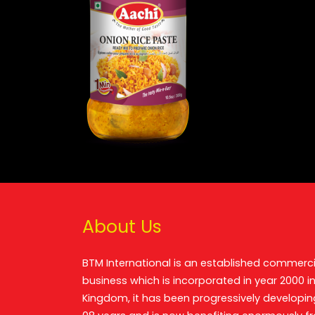
About Us
BTM International is an established commerci
business which is incorporated in year 2000 in
Kingdom, it has been progressively developin