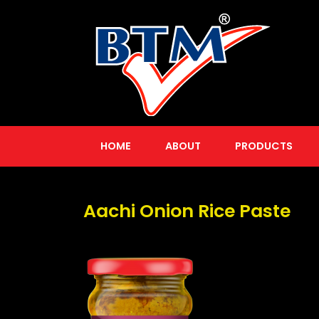
HOME
ABOUT
PRODUCTS
Aachi Onion Rice Paste