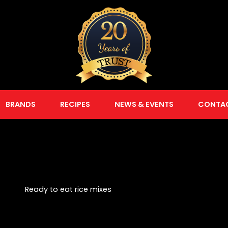
BRANDS
RECIPES
NEWS & EVENTS
CONTA
Ready to eat rice mixes