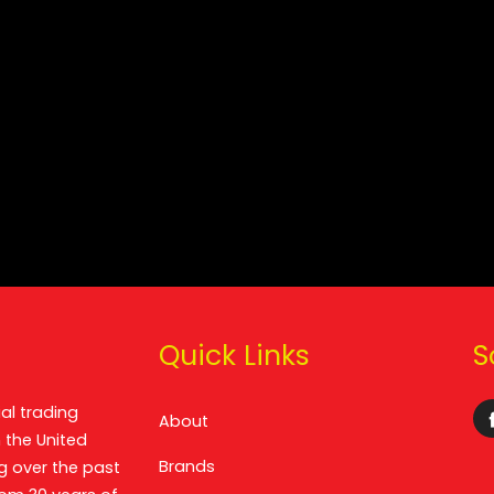
Quick Links
S
al trading
About
 the United
Brands
g over the past