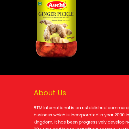
About Us
BTM International is an established commerci
business which is incorporated in year 2000 in
Kingdom, it has been progressively developin