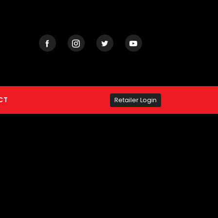
CT
Retailer Login