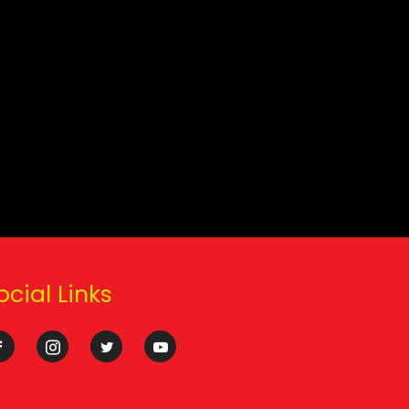
ocial Links