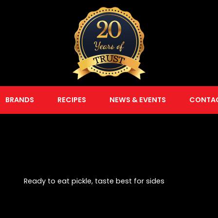
BRANDS
RECIPES
NEWS & EVENTS
CONTA
Ready to eat pickle, taste best for sides