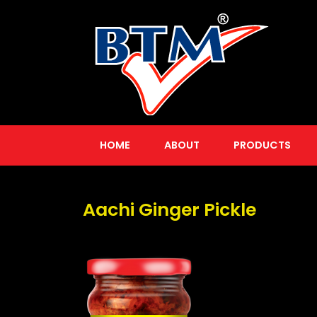
HOME
ABOUT
PRODUCTS
Aachi Ginger Pickle