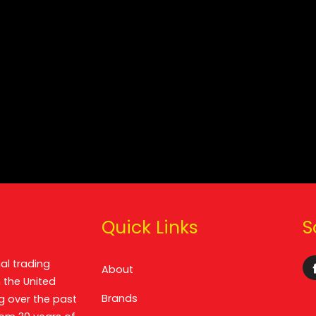
Quick Links
S
al trading
About
 the United
Brands
g over the past